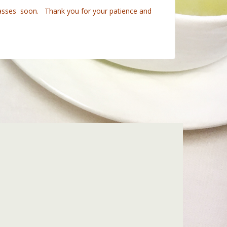
 classes soon. Thank you for your patience and