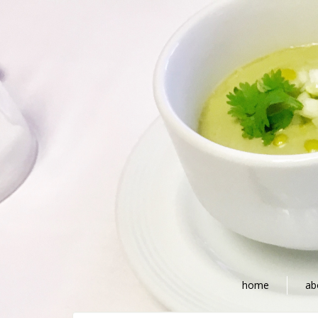
home
ab