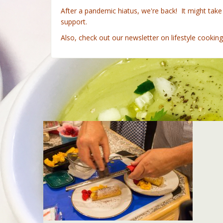
After a pandemic hiatus, we're back! It might tak
support.
Also, check out our newsletter on lifestyle cookin