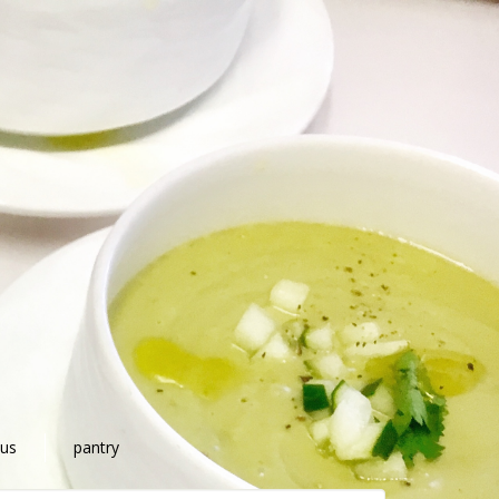
 us
pantry