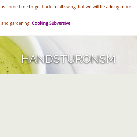
e us some time to get back in full swing, but we will be adding more
g and gardening,
Cooking Subversive
HANDSTURONSM