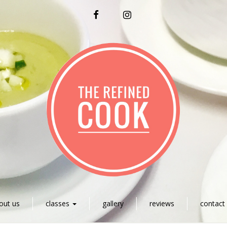
FACEBOOK
INSTAGRAM
out us
classes
gallery
reviews
contact