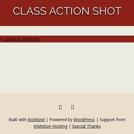
CLASS ACTION SHOT
Leave a comment
FACEBOOK
INSTAGRAM
Built with
BoldGrid
|
Powered by
WordPress
|
Support from
InMotion Hosting
|
Special Thanks