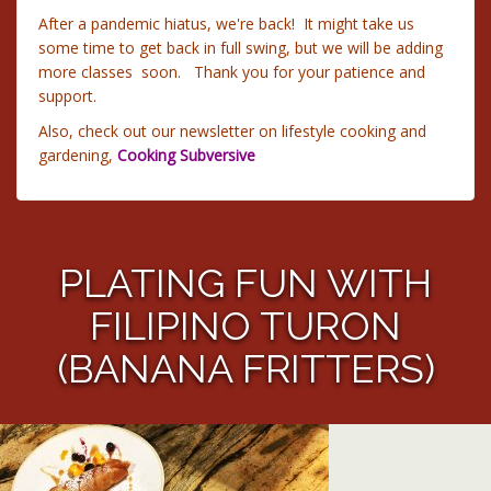
After a pandemic hiatus, we're back! It might take us
some time to get back in full swing, but we will be adding
more classes soon. Thank you for your patience and
support.
Also, check out our newsletter on lifestyle cooking and
gardening,
Cooking Subversive
PLATING FUN WITH
FILIPINO TURON
(BANANA FRITTERS)