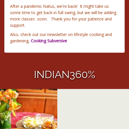
After a pandemic hiatus, we're back! It might take us
some time to get back in full swing, but we will be adding
more classes soon. Thank you for your patience and
support.
Also, check out our newsletter on lifestyle cooking and
gardening,
Cooking Subversive
INDIAN360%